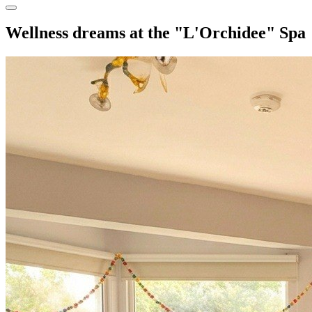
Wellness dreams at the "L'Orchidee" Spa