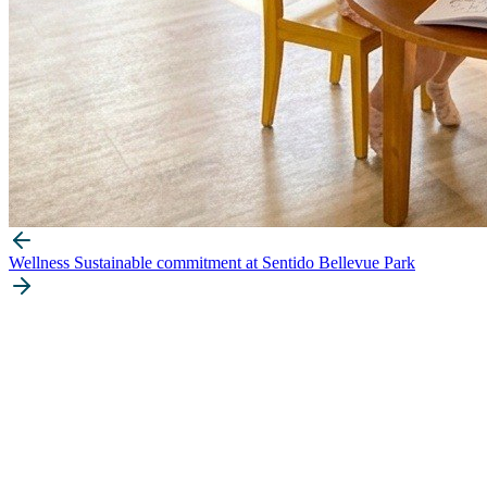
Wellness
Sustainable commitment at Sentido Bellevue Park