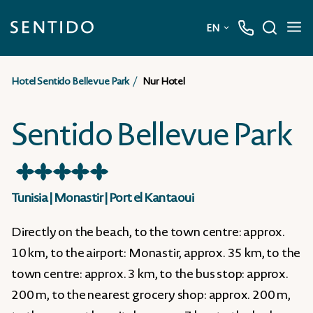
EN
Deutsch
Hotel Sentido Bellevue Park
Nur Hotel
English
Sentido Bellevue Park
★
★
★
★
★
Tunisia
|
Monastir
|
Port el Kantaoui
Directly on the beach, to the town centre: approx.
10 km, to the airport: Monastir, approx. 35 km, to the
town centre: approx. 3 km, to the bus stop: approx.
200 m, to the nearest grocery shop: approx. 200 m,