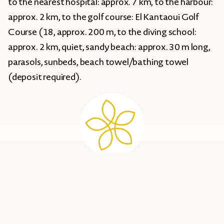
to the nearest hospital: approx. 7 km, to the harbour:
approx. 2 km, to the golf course: El Kantaoui Golf
Course (18, approx. 200 m, to the diving school:
approx. 2 km, quiet, sandy beach: approx. 30 m long,
parasols, sunbeds, beach towel/bathing towel
(deposit required).