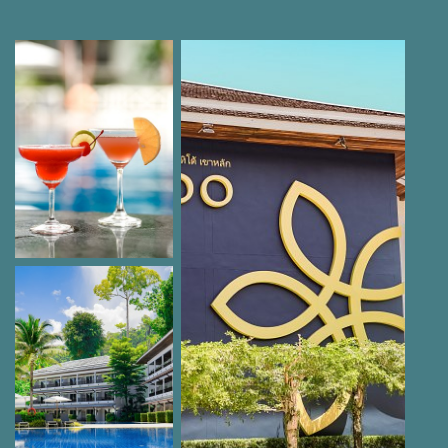
extra charge
Beach volleyball
Luggage room, laundry service, room service,
bureau de change
Excursions and tours
Car hire, airport transfer service, taxi service
Non-motorised water sports activities
Car parking, (subject to availability), unguarded:
no extra charge
Bath towels: extra charge
Payment methods: VISA, MasterCard, American
Express
Pets not allowed