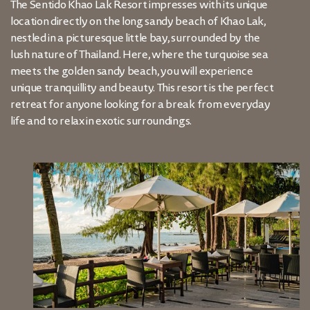
The Sentido Khao Lak Resort impresses with its unique
location directly on the long sandy beach of Khao Lak,
nestled in a picturesque little bay, surrounded by the
lush nature of Thailand. Here, where the turquoise sea
meets the golden sandy beach, you will experience
unique tranquillity and beauty. This resort is the perfect
retreat for anyone looking for a break from everyday
life and to relax in exotic surroundings.