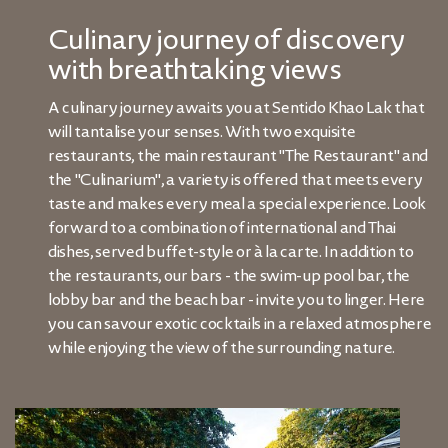
Culinary journey of discovery
with breathtaking views
A culinary journey awaits you at Sentido Khao Lak that
will tantalise your senses. With two exquisite
restaurants, the main restaurant "The Restaurant" and
the "Culinarium", a variety is offered that meets every
taste and makes every meal a special experience. Look
forward to a combination of international and Thai
dishes, served buffet-style or à la carte. In addition to
the restaurants, our bars - the swim-up pool bar, the
lobby bar and the beach bar - invite you to linger. Here
you can savour exotic cocktails in a relaxed atmosphere
while enjoying the view of the surrounding nature.