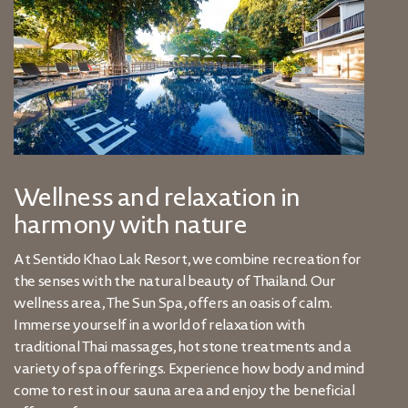
Wellness and relaxation in
harmony with nature
At Sentido Khao Lak Resort, we combine recreation for
the senses with the natural beauty of Thailand. Our
wellness area, The Sun Spa, offers an oasis of calm.
Immerse yourself in a world of relaxation with
traditional Thai massages, hot stone treatments and a
variety of spa offerings. Experience how body and mind
come to rest in our sauna area and enjoy the beneficial