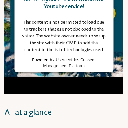
Youtube service!
This content is not permitted to load due
to trackers that are not disclosed to the
visitor. The website owner needs to setup
the site with their CMP to add this
content to the list of technologies used.
Powered by
Usercentrics Consent
Management Platform
All at a glance