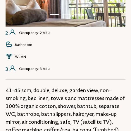
Occupancy: 2 Adu
Bathroom
WLAN
Occupancy: 3 Adu
41-45 sqm, double, deluxe, garden view, non-
smoking, bed linen, towels and mattresses made of
100% organic cotton, shower, bathtub, separate
WC, bathrobe, bath slippers, hairdryer, make-up
mirror, air conditioning, safe, TV (satellite TV),
coffee machine, coffee/tea, balcony (furnished)