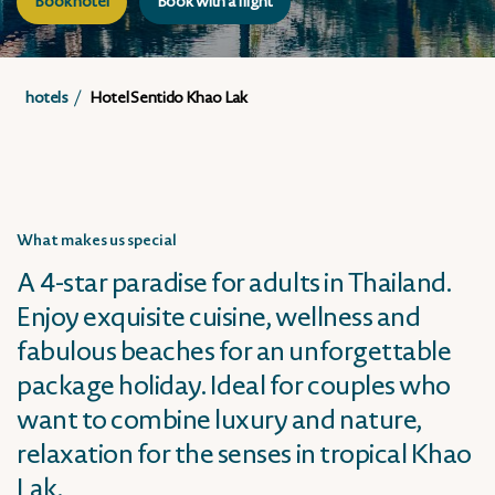
Book hotel
Book with a flight
hotels
Hotel Sentido Khao Lak
What makes us special
A 4-star paradise for adults in Thailand.
Enjoy exquisite cuisine, wellness and
fabulous beaches for an unforgettable
package holiday. Ideal for couples who
want to combine luxury and nature,
relaxation for the senses in tropical Khao
Lak.