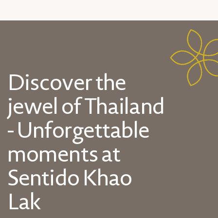
Discover the
jewel of Thailand
- Unforgettable
moments at
Sentido Khao
Lak