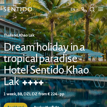
Dream holiday in a tropical paradise - Hotel Sentido Khao Lak
EN
★
★
★
★
Deutsch
Book hotel
Book with a flight
English
Thailand, Khao Lak
Dream holiday in a
tropical paradise -
Hotel Sentido Khao
Lak
★
★
★
★
1 week, BB, DZL DZ from € 224.- pp