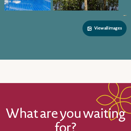
View all images
What are you waiting
for?