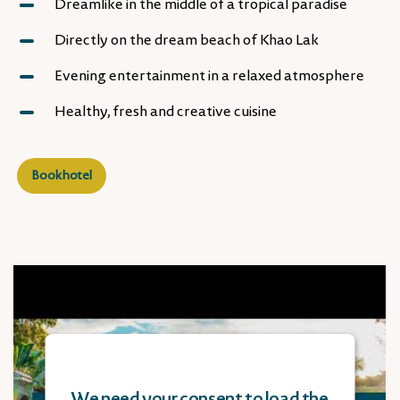
Dreamlike in the middle of a tropical paradise
Directly on the dream beach of Khao Lak
Evening entertainment in a relaxed atmosphere
Healthy, fresh and creative cuisine
Book hotel
We need your consent to load the