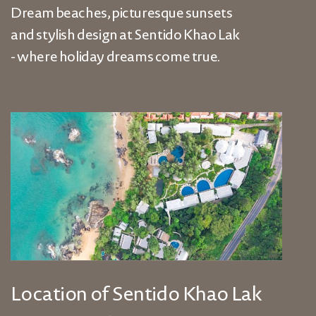
Dream beaches, picturesque sunsets
and stylish design at Sentido Khao Lak
- where holiday dreams come true.
Location of Sentido Khao Lak