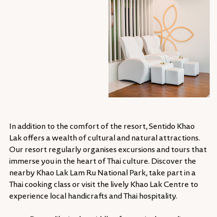
In addition to the comfort of the resort, Sentido Khao
Lak offers a wealth of cultural and natural attractions.
Our resort regularly organises excursions and tours that
immerse you in the heart of Thai culture. Discover the
nearby Khao Lak Lam Ru National Park, take part in a
Thai cooking class or visit the lively Khao Lak Centre to
experience local handicrafts and Thai hospitality.