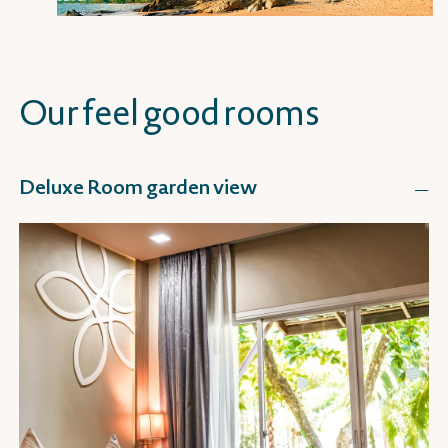
Our feel good rooms
Deluxe Room garden view