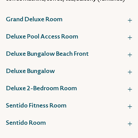
Grand Deluxe Room
Deluxe Pool Access Room
Deluxe Bungalow Beach Front
Deluxe Bungalow
Deluxe 2-Bedroom Room
Sentido Fitness Room
Sentido Room