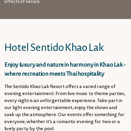
effects of nature.
Hotel Sentido Khao Lak
Enjoy luxury and nature in harmony in Khao Lak -
where recreation meets Thai hospitality
The Sentido Khao Lak Resort offers a varied range of
evening entertainment. From live music to theme parties,
every night is an unforgettable experience. Take part in
our light evening entertainment, enjoy the shows and
soak up the atmosphere. Our events offer something for
everyone, whether it's a romantic evening for two or a
lively party by the pool.