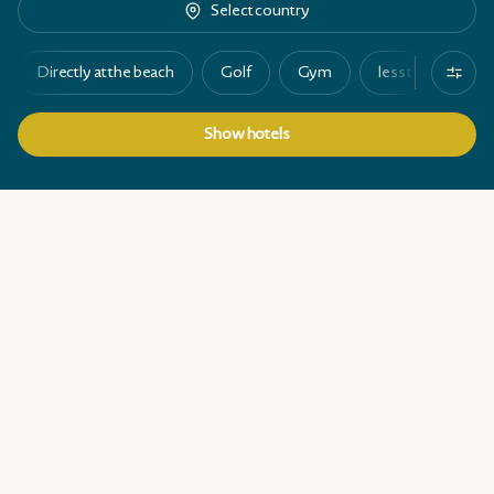
Select country
Directly at the beach
Golf
Gym
less than 100 ro
Show hotels