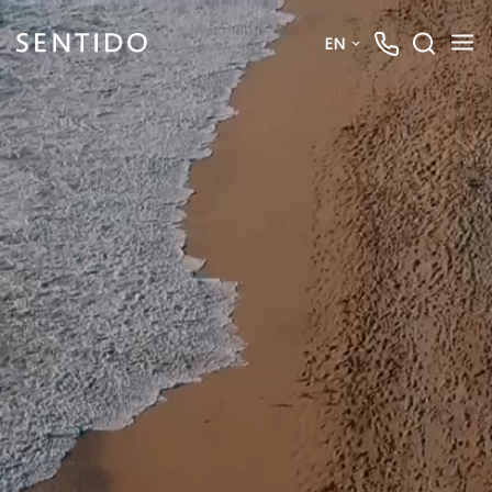
EN
Deutsch
English
French