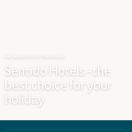
Recreation for all the senses
Sentido Hotels - the
best choice for your
holiday